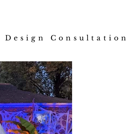
loom n' Gloom Creatio
Design Consultation