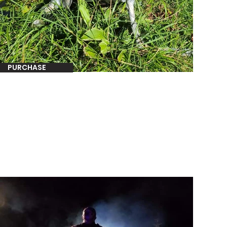
PURCHASE